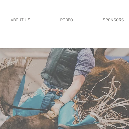
ABOUT US
RODEO
SPONSORS
MID STATES RODEO ASSOCIATION