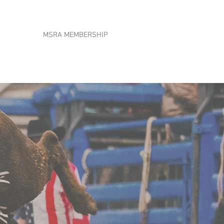
MSRA MEMBERSHIP