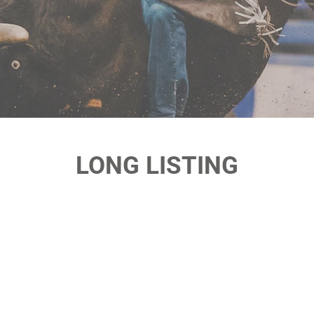
LONG LISTING