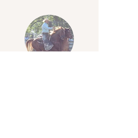
Clay Norris
Contract Acts Director
2026-2027
​Walkerton, Indiana
574-780-8378
contractdir@midstatesrodeo.com