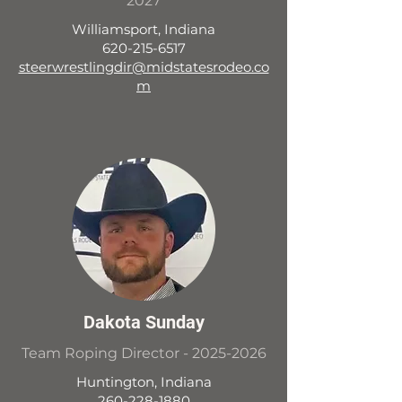
2027
Williamsport, Indiana
620-215-6517
steerwrestlingdir@midstatesrodeo.co
m
Dakota Sunday
Team Roping Director -
2025-2026
Huntington, Indiana
260-228-1880