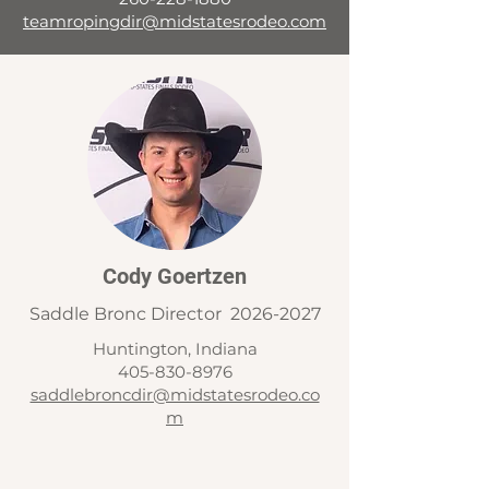
teamropingdir@midstatesrodeo.com
Cody Goertzen
Saddle Bronc Director
2026-2027
Huntington, Indiana
405-830-8976
saddlebroncdir@midstatesrodeo.co
m