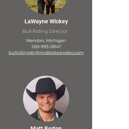
LaWayne Wickey
Bull Riding Director
Mendon, Michigan
269-993-0847
bullridingdir@midstatesrodeo.com
Matt Borton