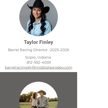
Taylor Finley
Barrel Racing Director -2025-2026
Scipio, Indiana
i
812-592-4059
barrelracingdir@midstatesrodeo.com