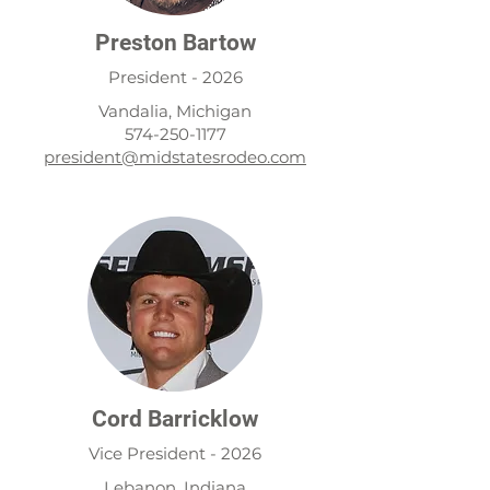
Preston Bartow
President - 2026
Vandalia, Michigan
574-250-1177
president@midstatesrodeo.com
Cord Barricklow
Vice President - 2026
Lebanon, Indiana