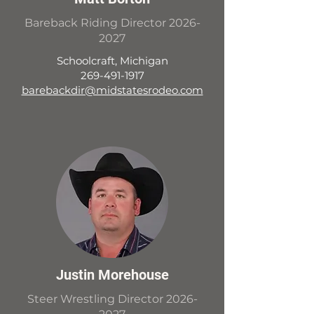
Bareback Riding Director
2026-
2027
Schoolcraft, Michigan
269-491-1917
barebackdir@midstatesrodeo.com
Justin Morehouse
Steer Wrestling Director
2026-