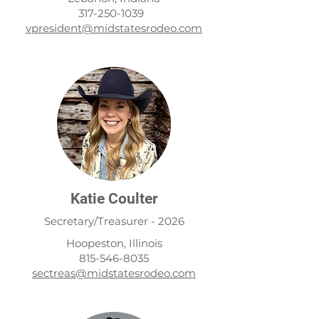
317-250-1039
3
vpresident@midstatesrodeo.com
Katie Coulter
Secretary/Treasurer - 2026
Hoopeston, Illinois
815-546-8035
sectreas@midstatesrodeo.com