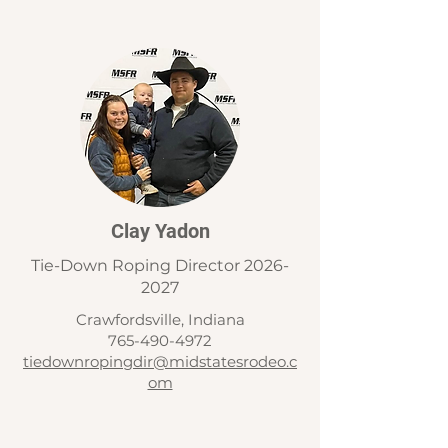
Clay Yadon
Tie-Down Roping Director
2026-
2027
Crawfordsville, Indiana
765-490-4972
tiedownropingdir@midstatesrodeo.c
om