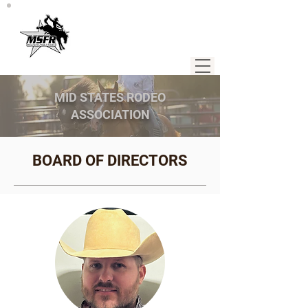
MID STATES RODEO
ASSOCIATION
BOARD OF DIRECTORS