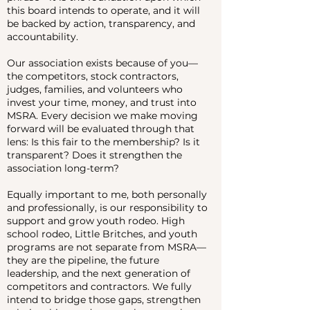
this board intends to operate, and it will
be backed by action, transparency, and
accountability.
Our association exists because of you—
the competitors, stock contractors,
judges, families, and volunteers who
invest your time, money, and trust into
MSRA. Every decision we make moving
forward will be evaluated through that
lens: Is this fair to the membership? Is it
transparent? Does it strengthen the
association long-term?
Equally important to me, both personally
and professionally, is our responsibility to
support and grow youth rodeo. High
school rodeo, Little Britches, and youth
programs are not separate from MSRA—
they are the pipeline, the future
leadership, and the next generation of
competitors and contractors. We fully
intend to bridge those gaps, strengthen