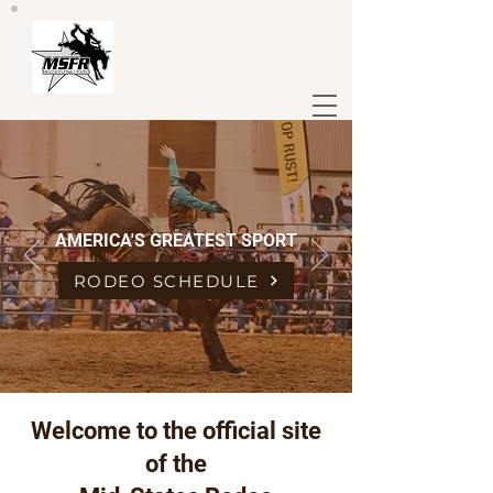
AMERICA'S GREATEST SPORT
RODEO SCHEDULE
Welcome to the official site
of the