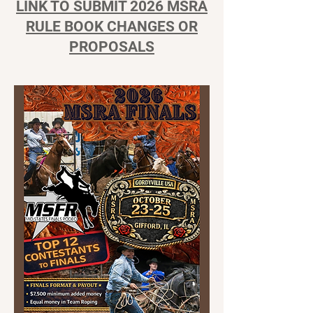
LINK TO SUBMIT 2026 MSRA
RULE BOOK CHANGES OR
PROPOSALS