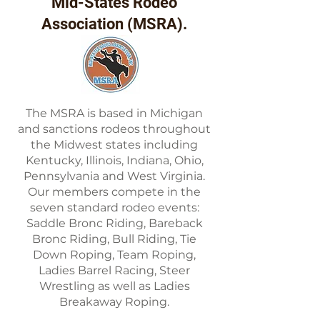
Mid-States Rodeo
Association (MSRA).
The MSRA is based in Michigan
and sanctions rodeos throughout
the Midwest states including
Kentucky, Illinois, Indiana, Ohio,
Pennsylvania and West Virginia.
Our members compete in the
seven standard rodeo events:
Saddle Bronc Riding, Bareback
Bronc Riding, Bull Riding, Tie
Down Roping, Team Roping,
Ladies Barrel Racing, Steer
Wrestling as well as Ladies
Breakaway Roping.