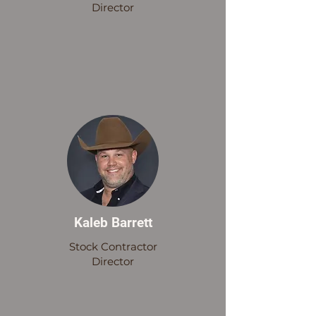
Director
Kaleb Barrett
Stock Contractor
Director