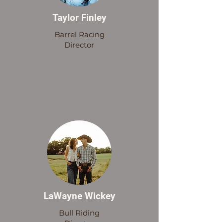
Taylor Finley
Barrel Racing
Director
LaWayne Wickey
Bull Riding