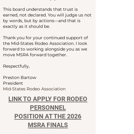
This board understands that trust is
earned, not declared. You will judge us not
by words, but by actions—and that is
exactly as it should be.
Thank you for your continued support of
the Mid-States Rodeo Association. I look
forward to working alongside you as we
move MSRA forward together.
Respectfully,
Preston Bartow
President
Mid-States Rodeo Association
LINK TO APPLY FOR RODEO
PERSONNEL
POSITION AT THE 2026
MSRA FINALS